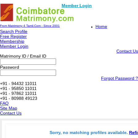
Member Login
From Matrimony 4 Tamil.Com - Since 2001
Home
Search Profile
Free Register
Membership
Member Login
Contact Us
Matrimony ID / Email ID
Password
Forgot Password ?
+91 - 94432 11011
+91 - 95850 11011
+91 - 97862 11011
+91 - 80988 49123
FAQ
Site Map
Contact Us
Sorry, no matching profiles available.
Refi