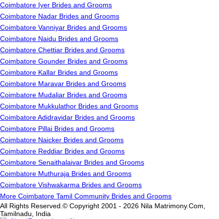
Coimbatore Iyer Brides and Grooms
Coimbatore Nadar Brides and Grooms
Coimbatore Vanniyar Brides and Grooms
Coimbatore Naidu Brides and Grooms
Coimbatore Chettiar Brides and Grooms
Coimbatore Gounder Brides and Grooms
Coimbatore Kallar Brides and Grooms
Coimbatore Maravar Brides and Grooms
Coimbatore Mudaliar Brides and Grooms
Coimbatore Mukkulathor Brides and Grooms
Coimbatore Adidravidar Brides and Grooms
Coimbatore Pillai Brides and Grooms
Coimbatore Naicker Brides and Grooms
Coimbatore Reddiar Brides and Grooms
Coimbatore Senaithalaivar Brides and Grooms
Coimbatore Muthuraja Brides and Grooms
Coimbatore Vishwakarma Brides and Grooms
More Coimbatore Tamil Community Brides and Grooms
All Rights Reserved.© Copyright 2001 - 2026 Nila Matrimony.Com,
Tamilnadu, India