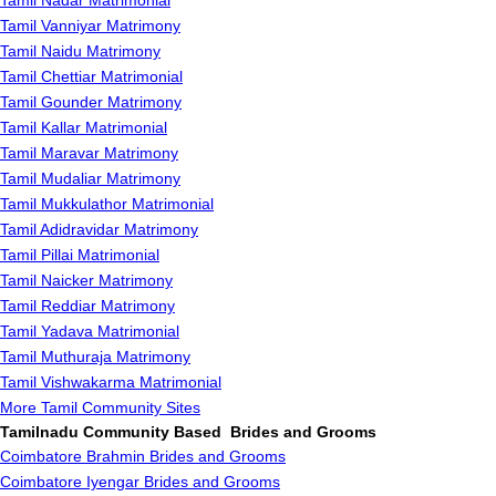
Tamil Nadar Matrimonial
Tamil Vanniyar Matrimony
Tamil Naidu Matrimony
Tamil Chettiar Matrimonial
Tamil Gounder Matrimony
Tamil Kallar Matrimonial
Tamil Maravar Matrimony
Tamil Mudaliar Matrimony
Tamil Mukkulathor Matrimonial
Tamil Adidravidar Matrimony
Tamil Pillai Matrimonial
Tamil Naicker Matrimony
Tamil Reddiar Matrimony
Tamil Yadava Matrimonial
Tamil Muthuraja Matrimony
Tamil Vishwakarma Matrimonial
More Tamil Community Sites
Tamilnadu Community Based Brides and Grooms
Coimbatore Brahmin Brides and Grooms
Coimbatore Iyengar Brides and Grooms