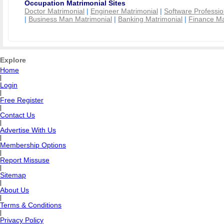
Occupation Matrimonial Sites
Doctor Matrimonial
|
Engineer Matrimonial
|
Software Professio
|
Business Man Matrimonial
|
Banking Matrimonial
|
Finance Ma
Explore
Home
|
Login
|
Free Register
|
Contact Us
|
Advertise With Us
|
Membership Options
|
Report Missuse
|
Sitemap
|
About Us
|
Terms & Conditions
|
Privacy Policy