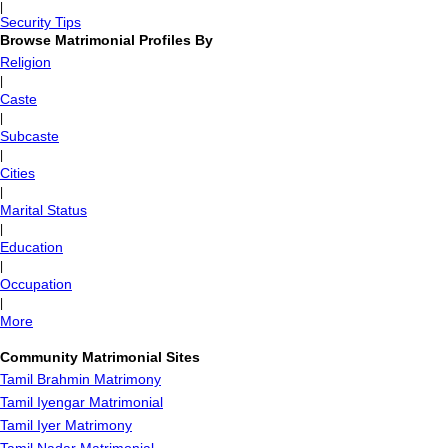
|
Security Tips
Browse Matrimonial Profiles By
Religion
|
Caste
|
Subcaste
|
Cities
|
Marital Status
|
Education
|
Occupation
|
More
Community Matrimonial Sites
Tamil Brahmin Matrimony
Tamil Iyengar Matrimonial
Tamil Iyer Matrimony