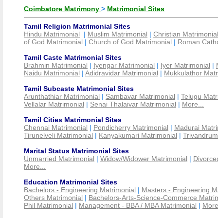
Coimbatore Matrimony
>
Matrimonial Sites
Tamil Religion Matrimonial Sites
Hindu Matrimonial
|
Muslim Matrimonial
|
Christian Matrimonia
of God Matrimonial
|
Church of God Matrimonial
|
Roman Cathol
Tamil Caste Matrimonial Sites
Brahmin Matrimonial
|
Iyengar Matrimonial
|
Iyer Matrimonial
|
Naidu Matrimonial
|
Adidravidar Matrimonial
|
Mukkulathor Matr
Tamil Subcaste Matrimonial Sites
Arunthathiar Matrimonial
|
Sambavar Matrimonial
|
Telugu Matr
Vellalar Matrimonial
|
Senai Thalaivar Matrimonial
|
More...
Tamil Cities Matrimonial Sites
Chennai Matrimonial
|
Pondicherry Matrimonial
|
Madurai Matri
Tirunelveli Matrimonial
|
Kanyakumari Matrimonial
|
Trivandrum
Marital Status Matrimonial Sites
Unmarried Matrimonial
|
Widow/Widower Matrimonial
|
Divorce
More...
Education Matrimonial Sites
Bachelors - Engineering Matrimonial
|
Masters - Engineering M
Others Matrimonial
|
Bachelors-Arts-Science-Commerce Matrim
Phil Matrimonial
|
Management - BBA / MBA Matrimonial
|
More