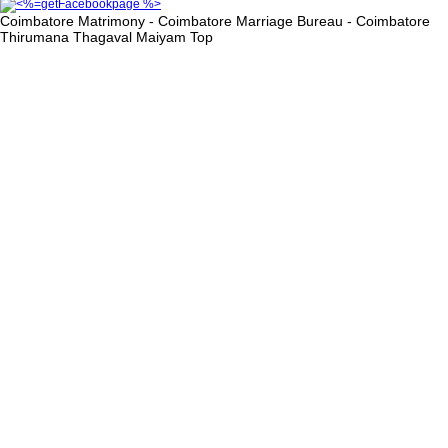
Coimbatore Matrimony - Coimbatore Marriage Bureau - Coimbatore
Thirumana Thagaval Maiyam
Top