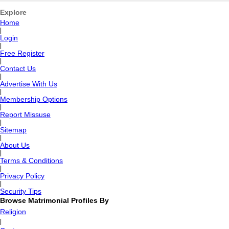
Explore
Home
|
Login
|
Free Register
|
Contact Us
|
Advertise With Us
|
Membership Options
|
Report Missuse
|
Sitemap
|
About Us
|
Terms & Conditions
|
Privacy Policy
|
Security Tips
Browse Matrimonial Profiles By
Religion
|