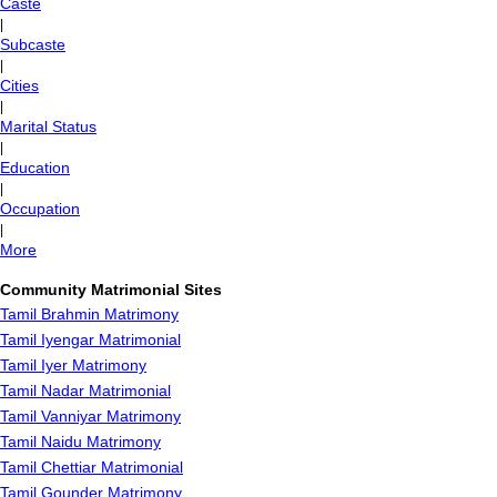
Caste
|
Subcaste
|
Cities
|
Marital Status
|
Education
|
Occupation
|
More
Community Matrimonial Sites
Tamil Brahmin Matrimony
Tamil Iyengar Matrimonial
Tamil Iyer Matrimony
Tamil Nadar Matrimonial
Tamil Vanniyar Matrimony
Tamil Naidu Matrimony
Tamil Chettiar Matrimonial
Tamil Gounder Matrimony