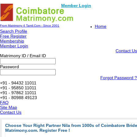
Member Login
From Matrimony 4 Tamil.Com - Since 2001
Home
Search Profile
Free Register
Membership
Member Login
Contact Us
Matrimony ID / Email ID
Password
Forgot Password ?
+91 - 94432 11011
+91 - 95850 11011
+91 - 97862 11011
+91 - 80988 49123
FAQ
Site Map
Contact Us
Choose Your Right Partner Nila from 1000s of Coimbatore Bri
Matrimony.com. Register Free !