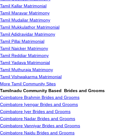
Tamil Kallar Matrimonial
Tamil Maravar Matrimony
Tamil Mudaliar Matrimony
Tamil Mukkulathor Matrimonial
Tamil Adidravidar Matrimony
Tamil Pillai Matrimonial
Tamil Naicker Matrimony
Tamil Reddiar Matrimony
Tamil Yadava Matrimonial
Tamil Muthuraja Matrimony
Tamil Vishwakarma Matrimonial
More Tamil Community Sites
Tamilnadu Community Based Brides and Grooms
Coimbatore Brahmin Brides and Grooms
Coimbatore Iyengar Brides and Grooms
Coimbatore Iyer Brides and Grooms
Coimbatore Nadar Brides and Grooms
Coimbatore Vanniyar Brides and Grooms
Coimbatore Naidu Brides and Grooms