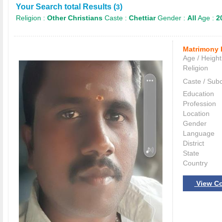
Your Search total Results (
)
3
Religion :
Other Christians
Caste :
Chettiar
Gender :
All
Age :
2
Matrimony 
Age / Height
Religion
Caste / Sub
Education
Profession
Location
Gender
Language
District
State
Country
View Co