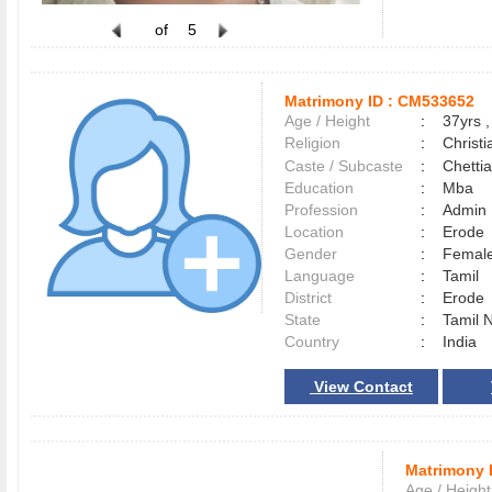
of
5
Matrimony ID :
CM533652
Age / Height
:
37yrs ,
Religion
:
Christi
Caste / Subcaste
:
Chetti
Education
:
Mba
Profession
:
Admin
Location
:
Erod
Gender
:
Female
Language
:
Tamil
District
:
Erod
State
:
Tamil 
Country
:
India
View Contact
Matrimony 
Age / Height