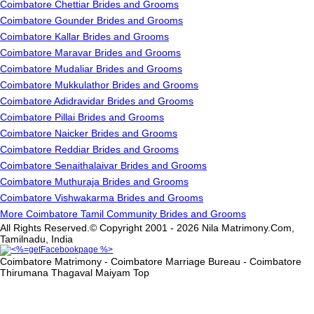
Coimbatore Chettiar Brides and Grooms
Coimbatore Gounder Brides and Grooms
Coimbatore Kallar Brides and Grooms
Coimbatore Maravar Brides and Grooms
Coimbatore Mudaliar Brides and Grooms
Coimbatore Mukkulathor Brides and Grooms
Coimbatore Adidravidar Brides and Grooms
Coimbatore Pillai Brides and Grooms
Coimbatore Naicker Brides and Grooms
Coimbatore Reddiar Brides and Grooms
Coimbatore Senaithalaivar Brides and Grooms
Coimbatore Muthuraja Brides and Grooms
Coimbatore Vishwakarma Brides and Grooms
More Coimbatore Tamil Community Brides and Grooms
All Rights Reserved.© Copyright 2001 - 2026 Nila Matrimony.Com,
Tamilnadu, India
Coimbatore Matrimony - Coimbatore Marriage Bureau - Coimbatore
Thirumana Thagaval Maiyam
Top