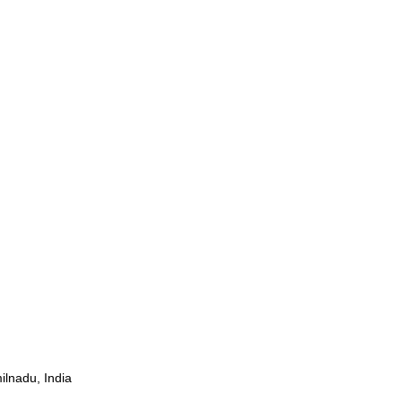
ilnadu, India