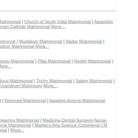
Matrimonial
|
Church of South India Matrimonial
|
Assembly
man Catholic Matrimonial
More...
rimonial
|
Mudaliyar Matrimonial
|
Nadar Matrimonial
|
athor Matrimonial
More...
elugu Matrimonial
|
Pillai Matrimonial
|
Reddy Matrimonial
|
ore...
urai Matrimonial
|
Trichy Matrimonial
|
Salem Matrimonial
|
Trivandrum Matrimony
More...
l
|
Divorced Matrimonial
|
Awaiting divorce Matrimonial
ineering Matrimonial
|
Medicine-Dental-Surgeon-Nurse-
rce Matrimonial
|
Masters-Arts-Science-Commerce / M
nial
|
More...