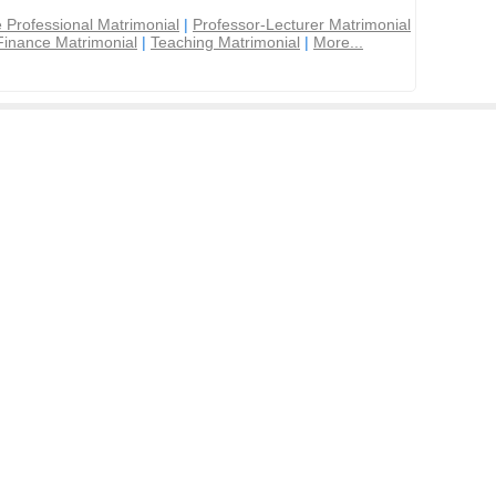
 Professional Matrimonial
|
Professor-Lecturer Matrimonial
Finance Matrimonial
|
Teaching Matrimonial
|
More...