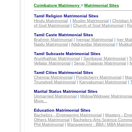
Coimbatore Matrimony
>
Matrimonial Sites
Tamil Religion Matrimonial Sites
Hindu Matrimonial
|
Muslim Matrimonial
|
Christian 
of God Matrimonial
|
Church of God Matrimonial
|
Ro
Tamil Caste Matrimonial Sites
Brahmin Matrimonial
|
Iyengar Matrimonial
|
Iyer Mat
Naidu Matrimonial
|
Adidravidar Matrimonial
|
Mukkul
Tamil Subcaste Matrimonial Sites
Arunthathiar Matrimonial
|
Sambavar Matrimonial
|
T
Vellalar Matrimonial
|
Senai Thalaivar Matrimonial
|
M
Tamil Cities Matrimonial Sites
Chennai Matrimonial
|
Pondicherry Matrimonial
|
Mad
Tirunelveli Matrimonial
|
Kanyakumari Matrimonial
|
Marital Status Matrimonial Sites
Unmarried Matrimonial
|
Widow/Widower Matrimonia
More...
Education Matrimonial Sites
Bachelors - Engineering Matrimonial
|
Masters - Eng
Others Matrimonial
|
Bachelors-Arts-Science-Comme
Phil Matrimonial
|
Management - BBA / MBA Matrimo