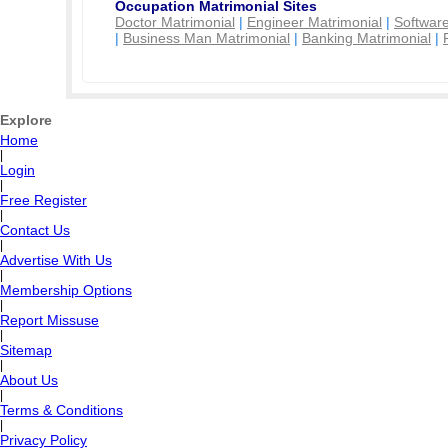
Occupation Matrimonial Sites
Doctor Matrimonial
|
Engineer Matrimonial
|
Software
|
Business Man Matrimonial
|
Banking Matrimonial
|
Explore
Home
|
Login
|
Free Register
|
Contact Us
|
Advertise With Us
|
Membership Options
|
Report Missuse
|
Sitemap
|
About Us
|
Terms & Conditions
|
Privacy Policy