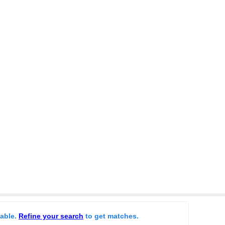
lable.
Refine your search
to get matches.