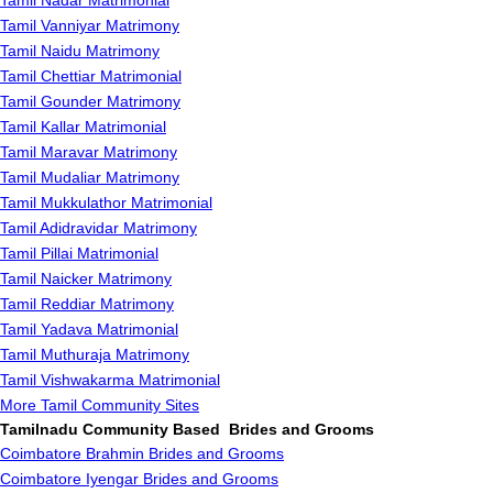
Tamil Nadar Matrimonial
Tamil Vanniyar Matrimony
Tamil Naidu Matrimony
Tamil Chettiar Matrimonial
Tamil Gounder Matrimony
Tamil Kallar Matrimonial
Tamil Maravar Matrimony
Tamil Mudaliar Matrimony
Tamil Mukkulathor Matrimonial
Tamil Adidravidar Matrimony
Tamil Pillai Matrimonial
Tamil Naicker Matrimony
Tamil Reddiar Matrimony
Tamil Yadava Matrimonial
Tamil Muthuraja Matrimony
Tamil Vishwakarma Matrimonial
More Tamil Community Sites
Tamilnadu Community Based Brides and Grooms
Coimbatore Brahmin Brides and Grooms
Coimbatore Iyengar Brides and Grooms