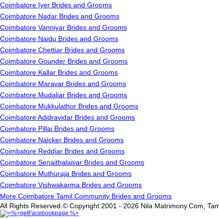
Coimbatore Iyer Brides and Grooms
Coimbatore Nadar Brides and Grooms
Coimbatore Vanniyar Brides and Grooms
Coimbatore Naidu Brides and Grooms
Coimbatore Chettiar Brides and Grooms
Coimbatore Gounder Brides and Grooms
Coimbatore Kallar Brides and Grooms
Coimbatore Maravar Brides and Grooms
Coimbatore Mudaliar Brides and Grooms
Coimbatore Mukkulathor Brides and Grooms
Coimbatore Adidravidar Brides and Grooms
Coimbatore Pillai Brides and Grooms
Coimbatore Naicker Brides and Grooms
Coimbatore Reddiar Brides and Grooms
Coimbatore Senaithalaivar Brides and Grooms
Coimbatore Muthuraja Brides and Grooms
Coimbatore Vishwakarma Brides and Grooms
More Coimbatore Tamil Community Brides and Grooms
All Rights Reserved.© Copyright 2001 - 2026 Nila Matrimony.Com, Tam