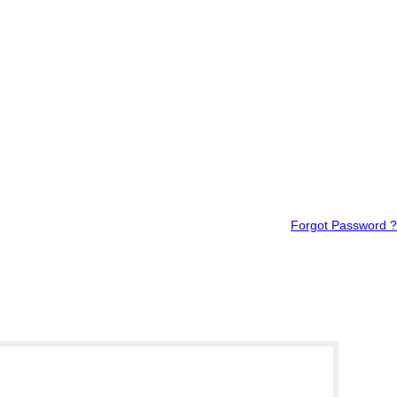
Forgot Password ?