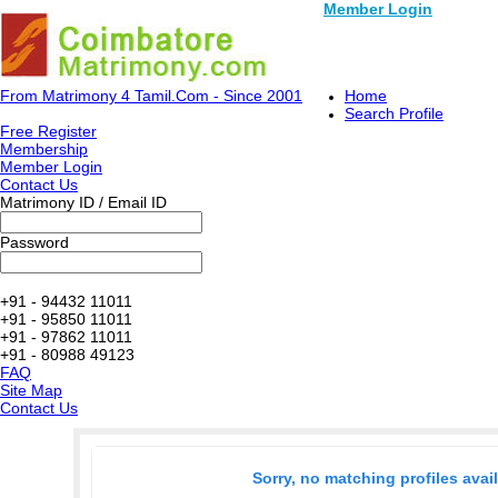
Member Login
From Matrimony 4 Tamil.Com - Since 2001
Home
Search Profile
Free Register
Membership
Member Login
Contact Us
Matrimony ID / Email ID
Password
+91 - 94432 11011
+91 - 95850 11011
+91 - 97862 11011
+91 - 80988 49123
FAQ
Site Map
Contact Us
Sorry, no matching profiles avai