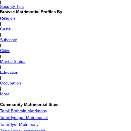
|
Security Tips
Browse Matrimonial Profiles By
Religion
|
Caste
|
Subcaste
|
Cities
|
Marital Status
|
Education
|
Occupation
|
More
Community Matrimonial Sites
Tamil Brahmin Matrimony
Tamil Iyengar Matrimonial
Tamil Iyer Matrimony