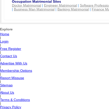
Occupation Matrimonial Sites
Doctor Matrimonial
|
Engineer Matrimonial
|
Software Professio
|
Business Man Matrimonial
|
Banking Matrimonial
|
Finance Ma
Explore
Home
|
Login
|
Free Register
|
Contact Us
|
Advertise With Us
|
Membership Options
|
Report Missuse
|
Sitemap
|
About Us
|
Terms & Conditions
|
Privacy Policy