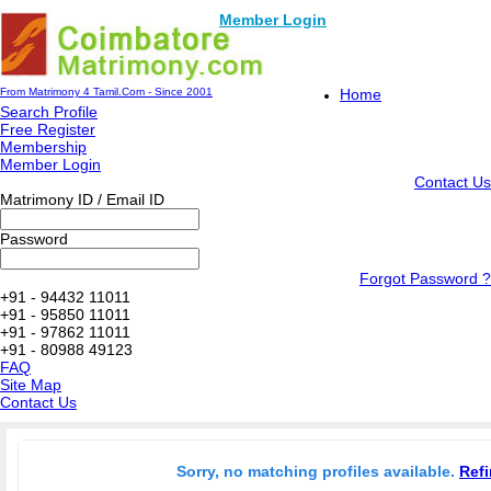
Member Login
From Matrimony 4 Tamil.Com - Since 2001
Home
Search Profile
Free Register
Membership
Member Login
Contact Us
Matrimony ID / Email ID
Password
Forgot Password ?
+91 - 94432 11011
+91 - 95850 11011
+91 - 97862 11011
+91 - 80988 49123
FAQ
Site Map
Contact Us
Sorry, no matching profiles available.
Refi