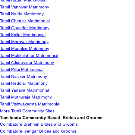
Tamil Nadar Matrimonial
Tamil Vanniyar Matrimony
Tamil Naidu Matrimony
Tamil Chettiar Matrimonial
Tamil Gounder Matrimony
Tamil Kallar Matrimonial
Tamil Maravar Matrimony
Tamil Mudaliar Matrimony
Tamil Mukkulathor Matrimonial
Tamil Adidravidar Matrimony
Tamil Pillai Matrimonial
Tamil Naicker Matrimony
Tamil Reddiar Matrimony
Tamil Yadava Matrimonial
Tamil Muthuraja Matrimony
Tamil Vishwakarma Matrimonial
More Tamil Community Sites
Tamilnadu Community Based Brides and Grooms
Coimbatore Brahmin Brides and Grooms
Coimbatore Iyengar Brides and Grooms