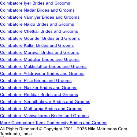
Coimbatore Iyer Brides and Grooms
Coimbatore Nadar Brides and Grooms
Coimbatore Vanniyar Brides and Grooms
Coimbatore Naidu Brides and Grooms
Coimbatore Chettiar Brides and Grooms
Coimbatore Gounder Brides and Grooms
Coimbatore Kallar Brides and Grooms
Coimbatore Maravar Brides and Grooms
Coimbatore Mudaliar Brides and Grooms
Coimbatore Mukkulathor Brides and Grooms
Coimbatore Adidravidar Brides and Grooms
Coimbatore Pillai Brides and Grooms
Coimbatore Naicker Brides and Grooms
Coimbatore Reddiar Brides and Grooms
Coimbatore Senaithalaivar Brides and Grooms
Coimbatore Muthuraja Brides and Grooms
Coimbatore Vishwakarma Brides and Grooms
More Coimbatore Tamil Community Brides and Grooms
All Rights Reserved.© Copyright 2001 - 2026 Nila Matrimony.Com,
Tamilnadu, India