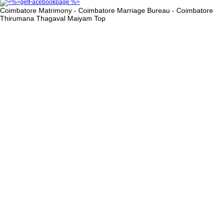
Coimbatore Matrimony - Coimbatore Marriage Bureau - Coimbatore
Thirumana Thagaval Maiyam
Top