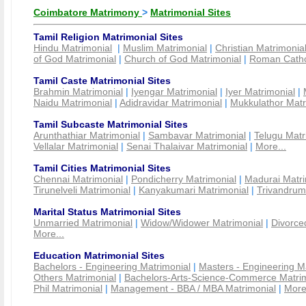
Coimbatore Matrimony
>
Matrimonial Sites
Tamil Religion Matrimonial Sites
Hindu Matrimonial
|
Muslim Matrimonial
|
Christian Matrimonia
of God Matrimonial
|
Church of God Matrimonial
|
Roman Cathol
Tamil Caste Matrimonial Sites
Brahmin Matrimonial
|
Iyengar Matrimonial
|
Iyer Matrimonial
|
Naidu Matrimonial
|
Adidravidar Matrimonial
|
Mukkulathor Matr
Tamil Subcaste Matrimonial Sites
Arunthathiar Matrimonial
|
Sambavar Matrimonial
|
Telugu Matr
Vellalar Matrimonial
|
Senai Thalaivar Matrimonial
|
More...
Tamil Cities Matrimonial Sites
Chennai Matrimonial
|
Pondicherry Matrimonial
|
Madurai Matri
Tirunelveli Matrimonial
|
Kanyakumari Matrimonial
|
Trivandrum
Marital Status Matrimonial Sites
Unmarried Matrimonial
|
Widow/Widower Matrimonial
|
Divorce
More...
Education Matrimonial Sites
Bachelors - Engineering Matrimonial
|
Masters - Engineering M
Others Matrimonial
|
Bachelors-Arts-Science-Commerce Matrim
Phil Matrimonial
|
Management - BBA / MBA Matrimonial
|
More