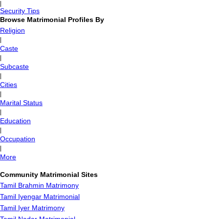
|
Security Tips
Browse Matrimonial Profiles By
Religion
|
Caste
|
Subcaste
|
Cities
|
Marital Status
|
Education
|
Occupation
|
More
Community Matrimonial Sites
Tamil Brahmin Matrimony
Tamil Iyengar Matrimonial
Tamil Iyer Matrimony