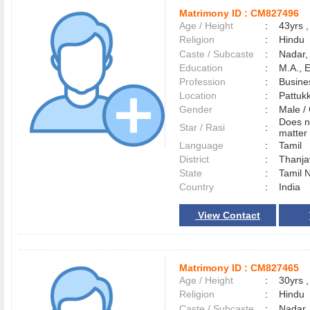
Matrimony ID :
CM827496
Age / Height
:
43yrs ,
Religion
:
Hindu
Caste / Subcaste
:
Nadar,
Education
:
M.A., 
Profession
:
Busine
Location
:
Pattuk
Gender
:
Male 
Does n
Star / Rasi
:
matter 
Language
:
Tamil
District
:
Thanj
State
:
Tamil 
Country
:
India
View Contact
Matrimony ID :
CM827465
Age / Height
:
30yrs ,
Religion
:
Hindu
Caste / Subcaste
:
Nadar,