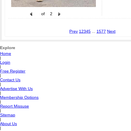
of
2
Prev
1
2
3
4
5
...
1577
Next
Explore
Home
|
Login
|
Free Register
|
Contact Us
|
Advertise With Us
|
Membership Options
|
Report Missuse
|
Sitemap
|
About Us
|