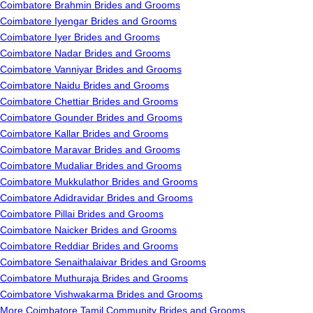
Coimbatore Brahmin Brides and Grooms
Coimbatore Iyengar Brides and Grooms
Coimbatore Iyer Brides and Grooms
Coimbatore Nadar Brides and Grooms
Coimbatore Vanniyar Brides and Grooms
Coimbatore Naidu Brides and Grooms
Coimbatore Chettiar Brides and Grooms
Coimbatore Gounder Brides and Grooms
Coimbatore Kallar Brides and Grooms
Coimbatore Maravar Brides and Grooms
Coimbatore Mudaliar Brides and Grooms
Coimbatore Mukkulathor Brides and Grooms
Coimbatore Adidravidar Brides and Grooms
Coimbatore Pillai Brides and Grooms
Coimbatore Naicker Brides and Grooms
Coimbatore Reddiar Brides and Grooms
Coimbatore Senaithalaivar Brides and Grooms
Coimbatore Muthuraja Brides and Grooms
Coimbatore Vishwakarma Brides and Grooms
More Coimbatore Tamil Community Brides and Grooms