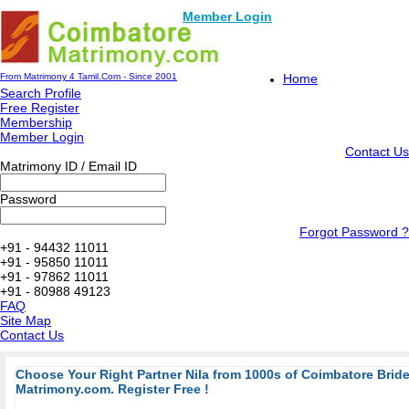
Member Login
From Matrimony 4 Tamil.Com - Since 2001
Home
Search Profile
Free Register
Membership
Member Login
Contact Us
Matrimony ID / Email ID
Password
Forgot Password ?
+91 - 94432 11011
+91 - 95850 11011
+91 - 97862 11011
+91 - 80988 49123
FAQ
Site Map
Contact Us
Choose Your Right Partner Nila from 1000s of Coimbatore Bri
Matrimony.com. Register Free !