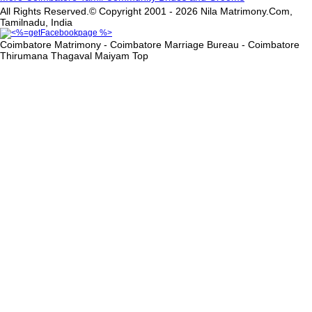
All Rights Reserved.© Copyright 2001 - 2026 Nila Matrimony.Com,
Tamilnadu, India
Coimbatore Matrimony - Coimbatore Marriage Bureau - Coimbatore
Thirumana Thagaval Maiyam
Top