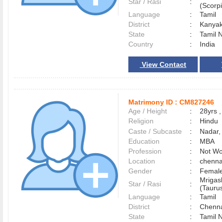
Star / Rasi
:
(Scorpi
Language
:
Tamil
District
:
Kanya
State
:
Tamil 
Country
:
India
View Contact
Matrimony ID :
CM827246
Age / Height
:
28yrs ,
Religion
:
Hindu
Caste / Subcaste
:
Nadar,
Education
:
MBA
Profession
:
Not Wo
Location
:
chenn
Gender
:
Female
Mrigas
Star / Rasi
:
(Taurus
Language
:
Tamil
District
:
Chenn
State
:
Tamil 