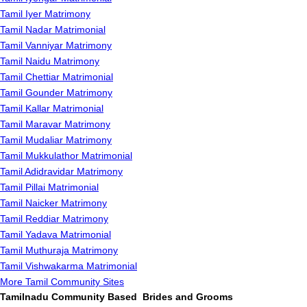
Tamil Iyer Matrimony
Tamil Nadar Matrimonial
Tamil Vanniyar Matrimony
Tamil Naidu Matrimony
Tamil Chettiar Matrimonial
Tamil Gounder Matrimony
Tamil Kallar Matrimonial
Tamil Maravar Matrimony
Tamil Mudaliar Matrimony
Tamil Mukkulathor Matrimonial
Tamil Adidravidar Matrimony
Tamil Pillai Matrimonial
Tamil Naicker Matrimony
Tamil Reddiar Matrimony
Tamil Yadava Matrimonial
Tamil Muthuraja Matrimony
Tamil Vishwakarma Matrimonial
More Tamil Community Sites
Tamilnadu Community Based Brides and Grooms