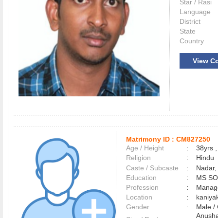
Star / Rasi
Language
District
State
Country
View Co
Matrimony ID :
CM827250
Age / Height
:
38yrs ,
Religion
:
Hindu
Caste / Subcaste
:
Nadar,
Education
:
MS S
Profession
:
Manag
Location
:
kaniy
Gender
:
Male 
Anusha