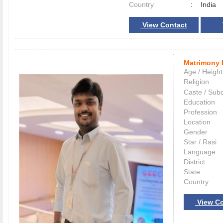
Country
:
India
View Contact
Matrimony 
Age / Height
Religion
Caste / Sub
Education
Profession
Location
Gender
Star / Rasi
Language
District
State
Country
View Co