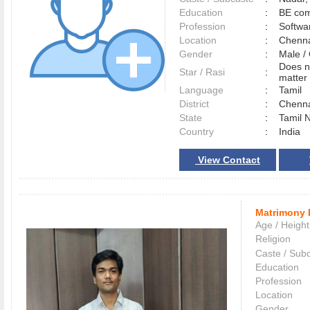
Education
:
BE com
Profession
:
Softwa
Location
:
Chenn
Gender
:
Male 
Does n
Star / Rasi
:
matter 
Language
:
Tamil
District
:
Chenn
State
:
Tamil 
Country
:
India
View Contact
Matrimony 
Age / Height
Religion
Caste / Sub
Education
Profession
Location
Gender