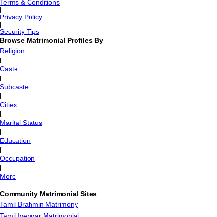
Terms & Conditions
|
Privacy Policy
|
Security Tips
Browse Matrimonial Profiles By
Religion
|
Caste
|
Subcaste
|
Cities
|
Marital Status
|
Education
|
Occupation
|
More
Community Matrimonial Sites
Tamil Brahmin Matrimony
Tamil Iyengar Matrimonial