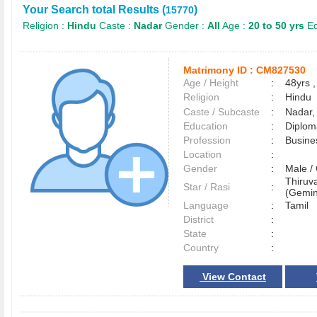
Your Search total Results (
)
15770
Religion :
Hindu
Caste :
Nadar
Gender :
All
Age :
20 to 50 yrs
Ed
Matrimony ID :
CM827530
Age / Height
:
48yrs ,
Religion
:
Hindu
Caste / Subcaste
:
Nadar,
Education
:
Diplom
Profession
:
Busine
Location
:
Gender
:
Male 
Thiruva
Star / Rasi
:
(Gemin
Language
:
Tamil
District
:
State
:
Country
:
View Contact