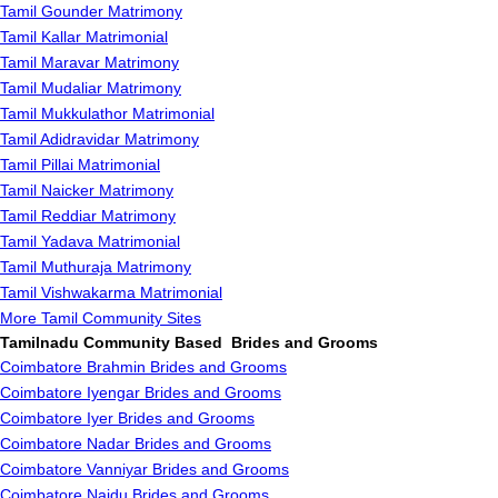
Tamil Gounder Matrimony
Tamil Kallar Matrimonial
Tamil Maravar Matrimony
Tamil Mudaliar Matrimony
Tamil Mukkulathor Matrimonial
Tamil Adidravidar Matrimony
Tamil Pillai Matrimonial
Tamil Naicker Matrimony
Tamil Reddiar Matrimony
Tamil Yadava Matrimonial
Tamil Muthuraja Matrimony
Tamil Vishwakarma Matrimonial
More Tamil Community Sites
Tamilnadu Community Based Brides and Grooms
Coimbatore Brahmin Brides and Grooms
Coimbatore Iyengar Brides and Grooms
Coimbatore Iyer Brides and Grooms
Coimbatore Nadar Brides and Grooms
Coimbatore Vanniyar Brides and Grooms
Coimbatore Naidu Brides and Grooms