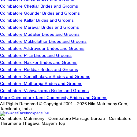
Coimbatore Chettiar Brides and Grooms
Coimbatore Gounder Brides and Grooms
Coimbatore Kallar Brides and Grooms
Coimbatore Maravar Brides and Grooms
Coimbatore Mudaliar Brides and Grooms
Coimbatore Mukkulathor Brides and Grooms
Coimbatore Adidravidar Brides and Grooms
Coimbatore Pillai Brides and Grooms
Coimbatore Naicker Brides and Grooms
Coimbatore Reddiar Brides and Grooms
Coimbatore Senaithalaivar Brides and Grooms
Coimbatore Muthuraja Brides and Grooms
Coimbatore Vishwakarma Brides and Grooms
More Coimbatore Tamil Community Brides and Grooms
All Rights Reserved.© Copyright 2001 - 2026 Nila Matrimony.Com,
Tamilnadu, India
Coimbatore Matrimony - Coimbatore Marriage Bureau - Coimbatore
Thirumana Thagaval Maiyam
Top