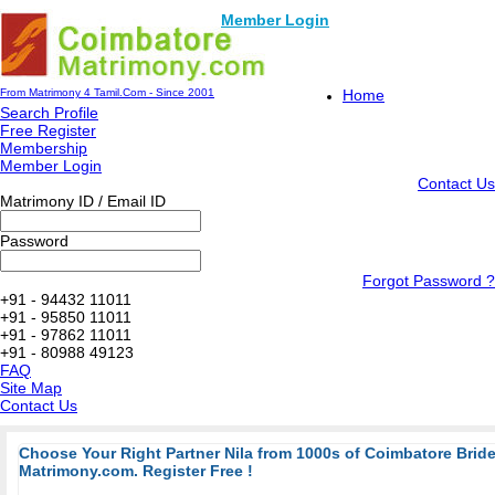
Member Login
From Matrimony 4 Tamil.Com - Since 2001
Home
Search Profile
Free Register
Membership
Member Login
Contact Us
Matrimony ID / Email ID
Password
Forgot Password ?
+91 - 94432 11011
+91 - 95850 11011
+91 - 97862 11011
+91 - 80988 49123
FAQ
Site Map
Contact Us
Choose Your Right Partner Nila from 1000s of Coimbatore Bri
Matrimony.com. Register Free !