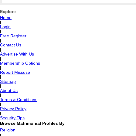
Explore
Home
|
Login
|
Free Register
|
Contact Us
|
Advertise With Us
|
Membership Options
|
Report Missuse
|
Sitemap
|
About Us
|
Terms & Conditions
|
Privacy Policy
|
Security Tips
Browse Matrimonial Profiles By
Religion
|