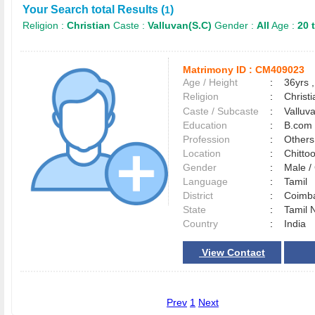
Your Search total Results (
)
1
Religion :
Christian
Caste :
Valluvan(S.C)
Gender :
All
Age :
20 
Matrimony ID :
CM409023
Age / Height
:
36yrs ,
Religion
:
Christi
Caste / Subcaste
:
Valluv
Education
:
B.com
Profession
:
Others
Location
:
Chitto
Gender
:
Male 
Language
:
Tamil
District
:
Coimb
State
:
Tamil 
Country
:
India
View Contact
Prev
1
Next