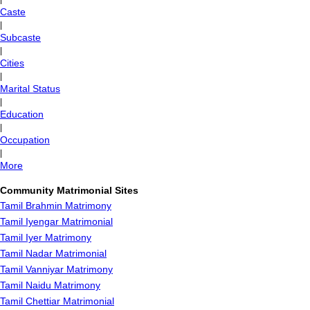
Caste
|
Subcaste
|
Cities
|
Marital Status
|
Education
|
Occupation
|
More
Community Matrimonial Sites
Tamil Brahmin Matrimony
Tamil Iyengar Matrimonial
Tamil Iyer Matrimony
Tamil Nadar Matrimonial
Tamil Vanniyar Matrimony
Tamil Naidu Matrimony
Tamil Chettiar Matrimonial