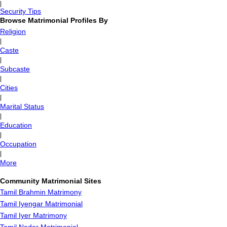
|
Security Tips
Browse Matrimonial Profiles By
Religion
|
Caste
|
Subcaste
|
Cities
|
Marital Status
|
Education
|
Occupation
|
More
Community Matrimonial Sites
Tamil Brahmin Matrimony
Tamil Iyengar Matrimonial
Tamil Iyer Matrimony