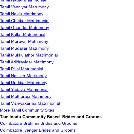
Tamil Nadar Matrimonial
Tamil Vanniyar Matrimony
Tamil Naidu Matrimony
Tamil Chettiar Matrimonial
Tamil Gounder Matrimony
Tamil Kallar Matrimonial
Tamil Maravar Matrimony
Tamil Mudaliar Matrimony
Tamil Mukkulathor Matrimonial
Tamil Adidravidar Matrimony
Tamil Pillai Matrimonial
Tamil Naicker Matrimony
Tamil Reddiar Matrimony
Tamil Yadava Matrimonial
Tamil Muthuraja Matrimony
Tamil Vishwakarma Matrimonial
More Tamil Community Sites
Tamilnadu Community Based Brides and Grooms
Coimbatore Brahmin Brides and Grooms
Coimbatore Iyengar Brides and Grooms