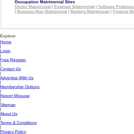
Occupation Matrimonial Sites
Doctor Matrimonial
|
Engineer Matrimonial
|
Software Professio
|
Business Man Matrimonial
|
Banking Matrimonial
|
Finance Ma
Explore
Home
|
Login
|
Free Register
|
Contact Us
|
Advertise With Us
|
Membership Options
|
Report Missuse
|
Sitemap
|
About Us
|
Terms & Conditions
|
Privacy Policy