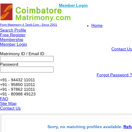
Member Login
From Matrimony 4 Tamil.Com - Since 2001
Home
Search Profile
Free Register
Membership
Member Login
Contact Us
Matrimony ID / Email ID
Password
Forgot Password ?
+91 - 94432 11011
+91 - 95850 11011
+91 - 97862 11011
+91 - 80988 49123
FAQ
Site Map
Contact Us
Sorry, no matching profiles available.
Refi