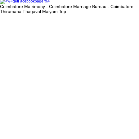
Coimbatore Matrimony - Coimbatore Marriage Bureau - Coimbatore
Thirumana Thagaval Maiyam
Top