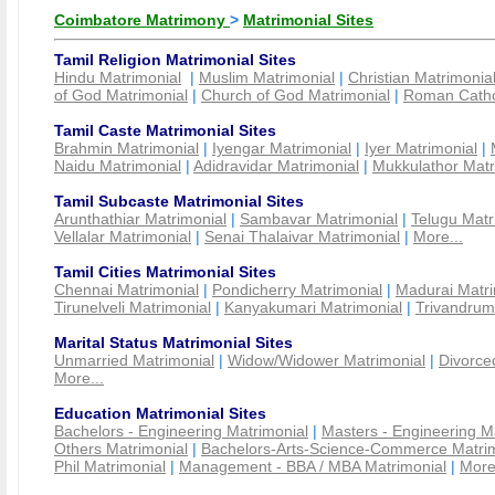
Coimbatore Matrimony
>
Matrimonial Sites
Tamil Religion Matrimonial Sites
Hindu Matrimonial
|
Muslim Matrimonial
|
Christian Matrimonia
of God Matrimonial
|
Church of God Matrimonial
|
Roman Cathol
Tamil Caste Matrimonial Sites
Brahmin Matrimonial
|
Iyengar Matrimonial
|
Iyer Matrimonial
|
Naidu Matrimonial
|
Adidravidar Matrimonial
|
Mukkulathor Matr
Tamil Subcaste Matrimonial Sites
Arunthathiar Matrimonial
|
Sambavar Matrimonial
|
Telugu Matr
Vellalar Matrimonial
|
Senai Thalaivar Matrimonial
|
More...
Tamil Cities Matrimonial Sites
Chennai Matrimonial
|
Pondicherry Matrimonial
|
Madurai Matri
Tirunelveli Matrimonial
|
Kanyakumari Matrimonial
|
Trivandrum
Marital Status Matrimonial Sites
Unmarried Matrimonial
|
Widow/Widower Matrimonial
|
Divorce
More...
Education Matrimonial Sites
Bachelors - Engineering Matrimonial
|
Masters - Engineering M
Others Matrimonial
|
Bachelors-Arts-Science-Commerce Matrim
Phil Matrimonial
|
Management - BBA / MBA Matrimonial
|
More