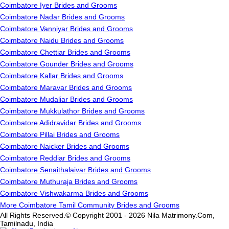
Coimbatore Iyer Brides and Grooms
Coimbatore Nadar Brides and Grooms
Coimbatore Vanniyar Brides and Grooms
Coimbatore Naidu Brides and Grooms
Coimbatore Chettiar Brides and Grooms
Coimbatore Gounder Brides and Grooms
Coimbatore Kallar Brides and Grooms
Coimbatore Maravar Brides and Grooms
Coimbatore Mudaliar Brides and Grooms
Coimbatore Mukkulathor Brides and Grooms
Coimbatore Adidravidar Brides and Grooms
Coimbatore Pillai Brides and Grooms
Coimbatore Naicker Brides and Grooms
Coimbatore Reddiar Brides and Grooms
Coimbatore Senaithalaivar Brides and Grooms
Coimbatore Muthuraja Brides and Grooms
Coimbatore Vishwakarma Brides and Grooms
More Coimbatore Tamil Community Brides and Grooms
All Rights Reserved.© Copyright 2001 - 2026 Nila Matrimony.Com,
Tamilnadu, India