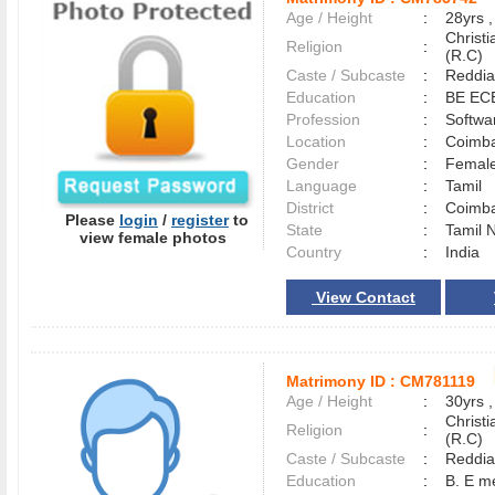
Age / Height
:
28yrs ,
Christ
Religion
:
(R.C)
Caste / Subcaste
:
Reddia
Education
:
BE EC
Profession
:
Softwa
Location
:
Coimb
Gender
:
Female
Language
:
Tamil
District
:
Coimb
Please
login
/
register
to
State
:
Tamil 
view female photos
Country
:
India
View Contact
Matrimony ID :
CM781119
Age / Height
:
30yrs ,
Christ
Religion
:
(R.C)
Caste / Subcaste
:
Reddia
Education
:
B. E m