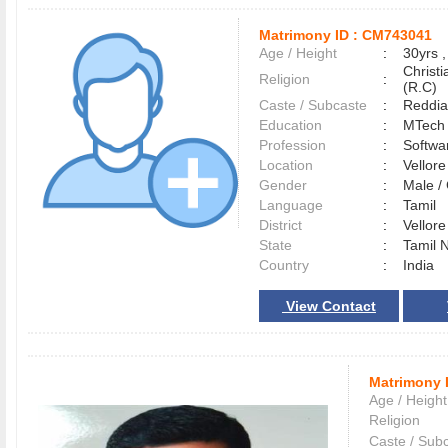
Matrimony ID :
CM743041
Age / Height
:
30yrs ,
Christ
Religion
:
(R.C)
Caste / Subcaste
:
Reddia
Education
:
MTech
Profession
:
Softwa
Location
:
Vellor
Gender
:
Male 
Language
:
Tamil
District
:
Vellor
State
:
Tamil 
Country
:
India
View Contact
Matrimony 
Age / Height
Religion
Caste / Sub