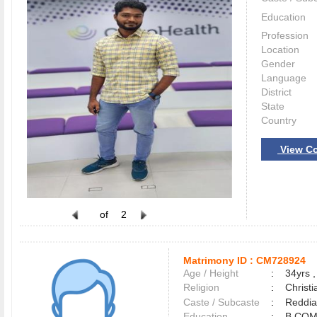
Education
Profession
Location
Gender
Language
District
State
Country
View Co
of
2
Matrimony ID :
CM728924
Age / Height
:
34yrs ,
Religion
:
Christi
Caste / Subcaste
:
Reddia
Education
:
B.CO