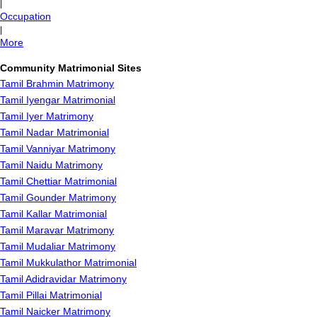
|
Occupation
|
More
Community Matrimonial Sites
Tamil Brahmin Matrimony
Tamil Iyengar Matrimonial
Tamil Iyer Matrimony
Tamil Nadar Matrimonial
Tamil Vanniyar Matrimony
Tamil Naidu Matrimony
Tamil Chettiar Matrimonial
Tamil Gounder Matrimony
Tamil Kallar Matrimonial
Tamil Maravar Matrimony
Tamil Mudaliar Matrimony
Tamil Mukkulathor Matrimonial
Tamil Adidravidar Matrimony
Tamil Pillai Matrimonial
Tamil Naicker Matrimony