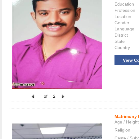
Education
Profession
Location
Gender
Language
District
State
Country
View Co
of
2
Matrimony 
Age / Height
Religion
Caste / Sub