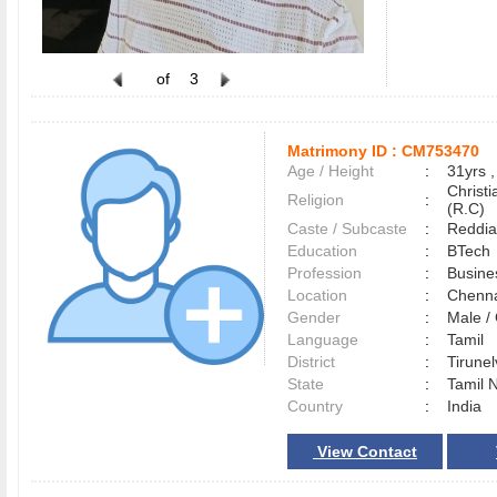
of
3
Matrimony ID :
CM753470
Age / Height
:
31yrs ,
Christ
Religion
:
(R.C)
Caste / Subcaste
:
Reddia
Education
:
BTech
Profession
:
Busine
Location
:
Chenn
Gender
:
Male 
Language
:
Tamil
District
:
Tirune
State
:
Tamil 
Country
:
India
View Contact