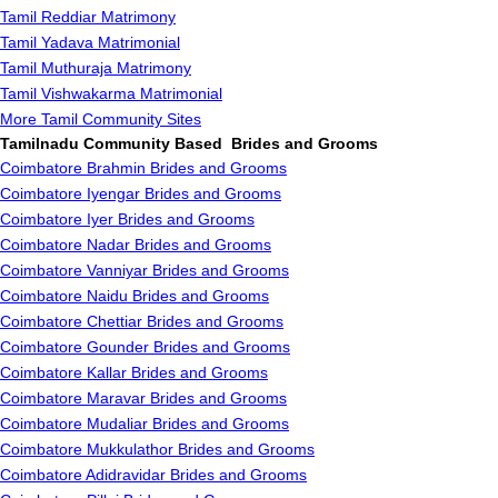
Tamil Reddiar Matrimony
Tamil Yadava Matrimonial
Tamil Muthuraja Matrimony
Tamil Vishwakarma Matrimonial
More Tamil Community Sites
Tamilnadu Community Based Brides and Grooms
Coimbatore Brahmin Brides and Grooms
Coimbatore Iyengar Brides and Grooms
Coimbatore Iyer Brides and Grooms
Coimbatore Nadar Brides and Grooms
Coimbatore Vanniyar Brides and Grooms
Coimbatore Naidu Brides and Grooms
Coimbatore Chettiar Brides and Grooms
Coimbatore Gounder Brides and Grooms
Coimbatore Kallar Brides and Grooms
Coimbatore Maravar Brides and Grooms
Coimbatore Mudaliar Brides and Grooms
Coimbatore Mukkulathor Brides and Grooms
Coimbatore Adidravidar Brides and Grooms