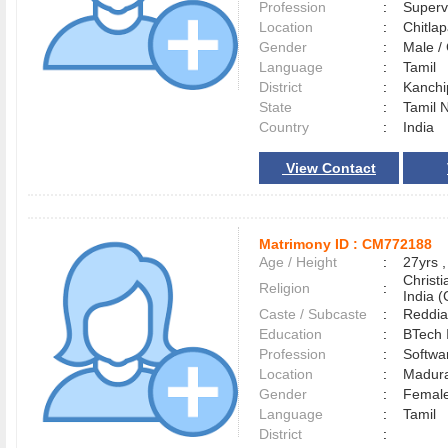
Profession
:
Superv
Location
:
Chitl
Gender
:
Male 
Language
:
Tamil
District
:
Kanch
State
:
Tamil 
Country
:
India
View Contact
Matrimony ID :
CM772188
Age / Height
:
27yrs ,
Christ
Religion
:
India (
Caste / Subcaste
:
Reddia
Education
:
BTech 
Profession
:
Softwa
Location
:
Madur
Gender
:
Female
Language
:
Tamil
District
: