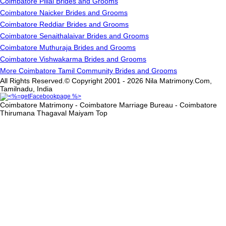
Coimbatore Pillai Brides and Grooms
Coimbatore Naicker Brides and Grooms
Coimbatore Reddiar Brides and Grooms
Coimbatore Senaithalaivar Brides and Grooms
Coimbatore Muthuraja Brides and Grooms
Coimbatore Vishwakarma Brides and Grooms
More Coimbatore Tamil Community Brides and Grooms
All Rights Reserved.© Copyright 2001 - 2026 Nila Matrimony.Com,
Tamilnadu, India
Coimbatore Matrimony - Coimbatore Marriage Bureau - Coimbatore
Thirumana Thagaval Maiyam
Top