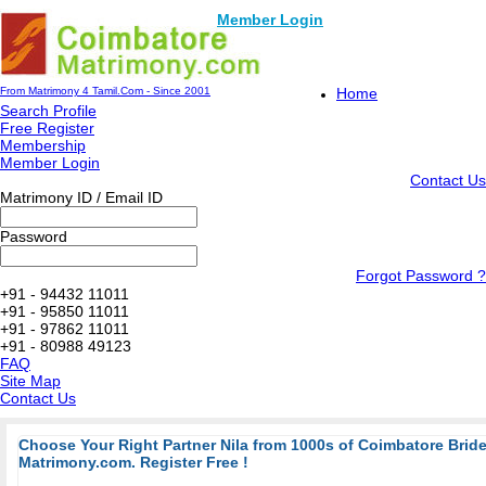
Member Login
From Matrimony 4 Tamil.Com - Since 2001
Home
Search Profile
Free Register
Membership
Member Login
Contact Us
Matrimony ID / Email ID
Password
Forgot Password ?
+91 - 94432 11011
+91 - 95850 11011
+91 - 97862 11011
+91 - 80988 49123
FAQ
Site Map
Contact Us
Choose Your Right Partner Nila from 1000s of Coimbatore Bri
Matrimony.com. Register Free !