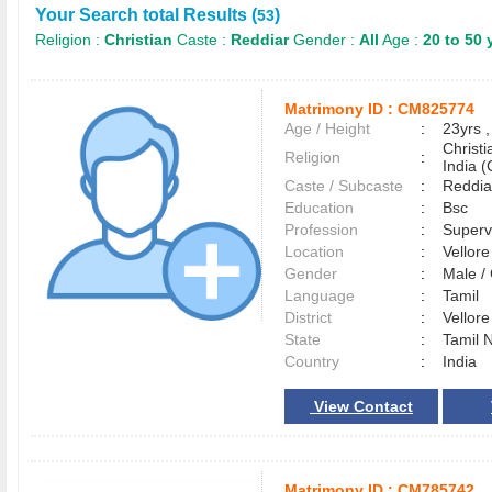
Your Search total Results (
)
53
Religion :
Christian
Caste :
Reddiar
Gender :
All
Age :
20 to 50 
Matrimony ID :
CM825774
Age / Height
:
23yrs ,
Christ
Religion
:
India (
Caste / Subcaste
:
Reddia
Education
:
Bsc
Profession
:
Superv
Location
:
Vellor
Gender
:
Male 
Language
:
Tamil
District
:
Vellor
State
:
Tamil 
Country
:
India
View Contact
Matrimony ID :
CM785742