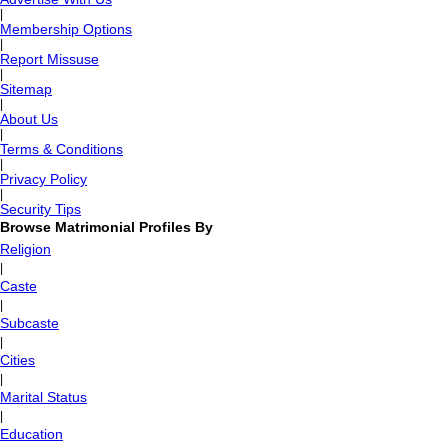
|
Membership Options
|
Report Missuse
|
Sitemap
|
About Us
|
Terms & Conditions
|
Privacy Policy
|
Security Tips
Browse Matrimonial Profiles By
Religion
|
Caste
|
Subcaste
|
Cities
|
Marital Status
|
Education