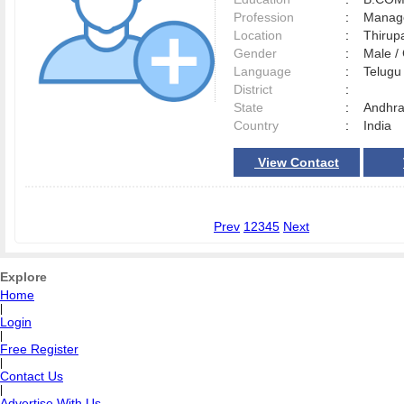
Profession
:
Manag
Location
:
Thirup
Gender
:
Male 
Language
:
Telug
District
:
State
:
Andhra
Country
:
India
View Contact
Prev
1
2
3
4
5
Next
Explore
Home
|
Login
|
Free Register
|
Contact Us
|
Advertise With Us