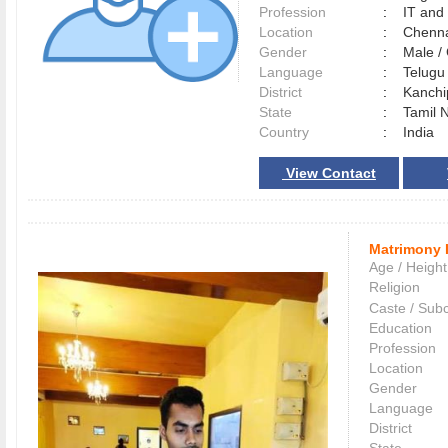
Profession
:
IT and
Location
:
Chenn
Gender
:
Male 
Language
:
Telug
District
:
Kanch
State
:
Tamil 
Country
:
India
View Contact
Matrimony 
Age / Height
Religion
Caste / Sub
Education
Profession
Location
Gender
Language
District