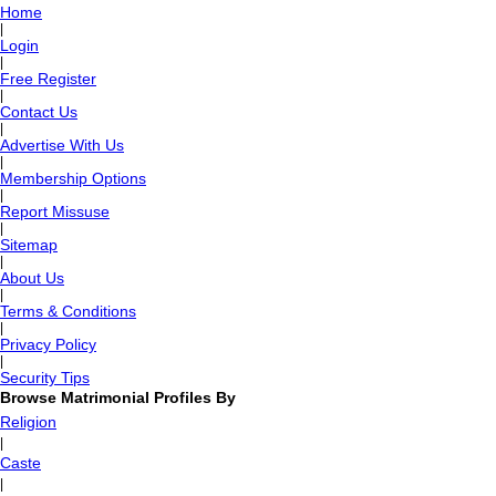
Home
|
Login
|
Free Register
|
Contact Us
|
Advertise With Us
|
Membership Options
|
Report Missuse
|
Sitemap
|
About Us
|
Terms & Conditions
|
Privacy Policy
|
Security Tips
Browse Matrimonial Profiles By
Religion
|
Caste
|