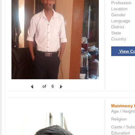
Profession
Location
Gender
Language
District
State
Country
View Co
of
6
Matrimony 
Age / Height
Religion
Caste / Sub
Education