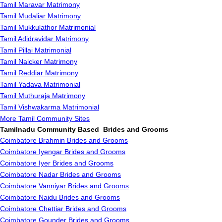
Tamil Maravar Matrimony
Tamil Mudaliar Matrimony
Tamil Mukkulathor Matrimonial
Tamil Adidravidar Matrimony
Tamil Pillai Matrimonial
Tamil Naicker Matrimony
Tamil Reddiar Matrimony
Tamil Yadava Matrimonial
Tamil Muthuraja Matrimony
Tamil Vishwakarma Matrimonial
More Tamil Community Sites
Tamilnadu Community Based Brides and Grooms
Coimbatore Brahmin Brides and Grooms
Coimbatore Iyengar Brides and Grooms
Coimbatore Iyer Brides and Grooms
Coimbatore Nadar Brides and Grooms
Coimbatore Vanniyar Brides and Grooms
Coimbatore Naidu Brides and Grooms
Coimbatore Chettiar Brides and Grooms
Coimbatore Gounder Brides and Grooms