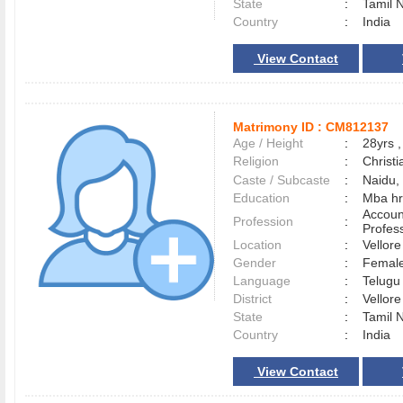
State
:
Tamil 
Country
:
India
View Contact
Matrimony ID :
CM812137
Age / Height
:
28yrs ,
Religion
:
Christi
Caste / Subcaste
:
Naidu, 
Education
:
Mba hr
Accoun
Profession
:
Profes
Location
:
Vellor
Gender
:
Female
Language
:
Telug
District
:
Vellor
State
:
Tamil 
Country
:
India
View Contact