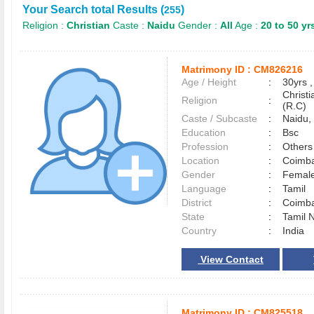
Your Search total Results (
)
255
Religion :
Christian
Caste :
Naidu
Gender :
All
Age :
20 to 50 yr
Matrimony ID :
CM826216
Age / Height
:
30yrs ,
Christ
Religion
:
(R.C)
Caste / Subcaste
:
Naidu, 
Education
:
Bsc
Profession
:
Others
Location
:
Coimb
Gender
:
Female
Language
:
Tamil
District
:
Coimb
State
:
Tamil 
Country
:
India
View Contact
Matrimony ID :
CM825518