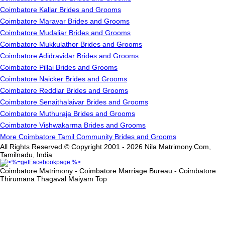
Coimbatore Kallar Brides and Grooms
Coimbatore Maravar Brides and Grooms
Coimbatore Mudaliar Brides and Grooms
Coimbatore Mukkulathor Brides and Grooms
Coimbatore Adidravidar Brides and Grooms
Coimbatore Pillai Brides and Grooms
Coimbatore Naicker Brides and Grooms
Coimbatore Reddiar Brides and Grooms
Coimbatore Senaithalaivar Brides and Grooms
Coimbatore Muthuraja Brides and Grooms
Coimbatore Vishwakarma Brides and Grooms
More Coimbatore Tamil Community Brides and Grooms
All Rights Reserved.© Copyright 2001 - 2026 Nila Matrimony.Com,
Tamilnadu, India
Coimbatore Matrimony - Coimbatore Marriage Bureau - Coimbatore
Thirumana Thagaval Maiyam
Top