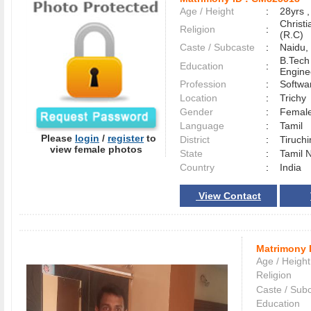
Age / Height
:
28yrs ,
Christ
Religion
:
(R.C)
Caste / Subcaste
:
Naidu,
B.Tech
Education
:
Engine
Profession
:
Softwa
Location
:
Trich
Gender
:
Female
Language
:
Tamil
Please
login
/
register
to
District
:
Tiruchi
view female photos
State
:
Tamil 
Country
:
India
View Contact
Matrimony 
Age / Height
Religion
Caste / Sub
Education