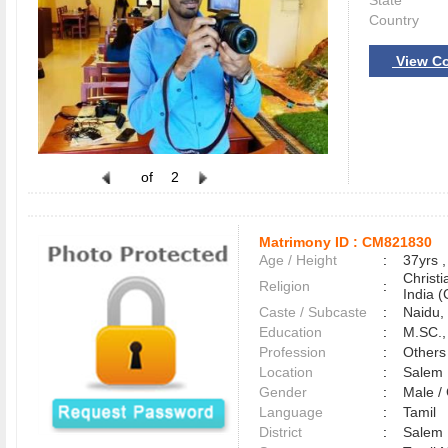
State
Country
View Co
of
2
Matrimony ID :
CM821830
Age / Height
:
37yrs ,
Christ
Religion
:
India (
Caste / Subcaste
:
Naidu,
Education
:
M.SC.,
Profession
:
Others
Location
:
Sale
Gender
:
Male 
Language
:
Tamil
District
:
Sale