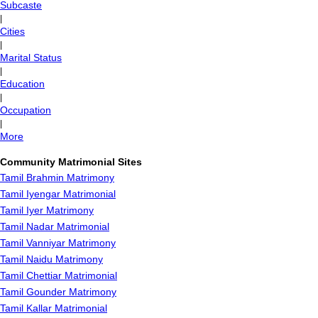
Subcaste
|
Cities
|
Marital Status
|
Education
|
Occupation
|
More
Community Matrimonial Sites
Tamil Brahmin Matrimony
Tamil Iyengar Matrimonial
Tamil Iyer Matrimony
Tamil Nadar Matrimonial
Tamil Vanniyar Matrimony
Tamil Naidu Matrimony
Tamil Chettiar Matrimonial
Tamil Gounder Matrimony
Tamil Kallar Matrimonial