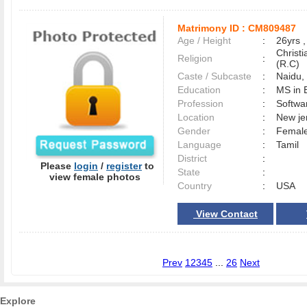
Matrimony ID :
CM809487
Age / Height
:
26yrs ,
Christ
Religion
:
(R.C)
Caste / Subcaste
:
Naidu
Education
:
MS in 
Profession
:
Softwa
Location
:
New j
Gender
:
Female
Language
:
Tamil
District
:
Please
login
/
register
to
State
:
view female photos
Country
:
USA
View Contact
Prev
1
2
3
4
5
...
26
Next
Explore