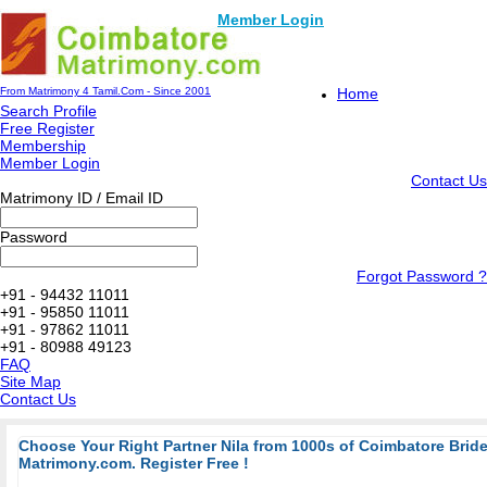
Member Login
From Matrimony 4 Tamil.Com - Since 2001
Home
Search Profile
Free Register
Membership
Member Login
Contact Us
Matrimony ID / Email ID
Password
Forgot Password ?
+91 - 94432 11011
+91 - 95850 11011
+91 - 97862 11011
+91 - 80988 49123
FAQ
Site Map
Contact Us
Choose Your Right Partner Nila from 1000s of Coimbatore Bri
Matrimony.com. Register Free !