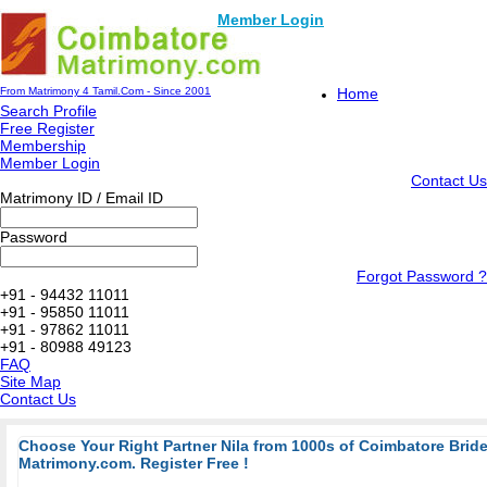
Member Login
From Matrimony 4 Tamil.Com - Since 2001
Home
Search Profile
Free Register
Membership
Member Login
Contact Us
Matrimony ID / Email ID
Password
Forgot Password ?
+91 - 94432 11011
+91 - 95850 11011
+91 - 97862 11011
+91 - 80988 49123
FAQ
Site Map
Contact Us
Choose Your Right Partner Nila from 1000s of Coimbatore Bri
Matrimony.com. Register Free !