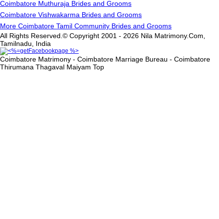
Coimbatore Muthuraja Brides and Grooms
Coimbatore Vishwakarma Brides and Grooms
More Coimbatore Tamil Community Brides and Grooms
All Rights Reserved.© Copyright 2001 - 2026 Nila Matrimony.Com,
Tamilnadu, India
Coimbatore Matrimony - Coimbatore Marriage Bureau - Coimbatore
Thirumana Thagaval Maiyam
Top