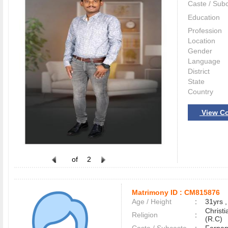
Caste / Sub
Education
Profession
Location
Gender
Language
District
State
Country
View Co
of
2
Matrimony ID :
CM815876
Age / Height
:
31yrs ,
Christ
Religion
:
(R.C)