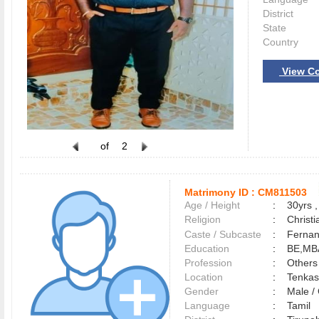
District
State
Country
View Co
of
2
Matrimony ID :
CM811503
Age / Height
:
30yrs ,
Religion
:
Christi
Caste / Subcaste
:
Fernan
Education
:
BE,MB
Profession
:
Others
Location
:
Tenka
Gender
:
Male 
Language
:
Tamil