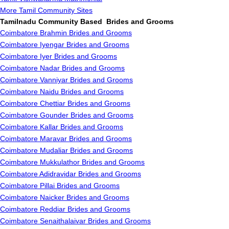
More Tamil Community Sites
Tamilnadu Community Based Brides and Grooms
Coimbatore Brahmin Brides and Grooms
Coimbatore Iyengar Brides and Grooms
Coimbatore Iyer Brides and Grooms
Coimbatore Nadar Brides and Grooms
Coimbatore Vanniyar Brides and Grooms
Coimbatore Naidu Brides and Grooms
Coimbatore Chettiar Brides and Grooms
Coimbatore Gounder Brides and Grooms
Coimbatore Kallar Brides and Grooms
Coimbatore Maravar Brides and Grooms
Coimbatore Mudaliar Brides and Grooms
Coimbatore Mukkulathor Brides and Grooms
Coimbatore Adidravidar Brides and Grooms
Coimbatore Pillai Brides and Grooms
Coimbatore Naicker Brides and Grooms
Coimbatore Reddiar Brides and Grooms
Coimbatore Senaithalaivar Brides and Grooms