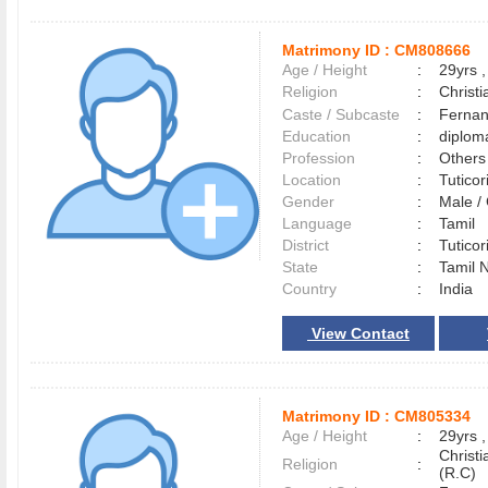
Matrimony ID :
CM808666
Age / Height
:
29yrs ,
Religion
:
Christi
Caste / Subcaste
:
Fernan
Education
:
diplom
Profession
:
Others
Location
:
Tutico
Gender
:
Male 
Language
:
Tamil
District
:
Tutico
State
:
Tamil 
Country
:
India
View Contact
Matrimony ID :
CM805334
Age / Height
:
29yrs ,
Christ
Religion
:
(R.C)