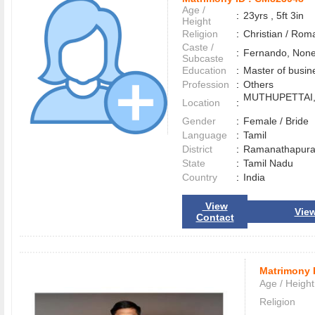
Age /
:
23yrs , 5ft 3in
Height
Religion
:
Christian / Rom
Caste /
:
Fernando, Non
Subcaste
Education
:
Master of busin
Profession
:
Others
MUTHUPETTAI
Location
:
Gender
:
Female / Bride
Language
:
Tamil
District
:
Ramanathapu
State
:
Tamil Nadu
Country
:
India
View
View
Contact
Matrimony 
Age / Height
Religion