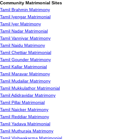
Community Matrimonial Sites
Tamil Brahmin Matrimony
Tamil Iyengar Matrimonial
Tamil Iyer Matrimony
Tamil Nadar Matrimonial
Tamil Vanniyar Matrimony
Tamil Naidu Matrimony
Tamil Chettiar Matrimonial
Tamil Gounder Matrimony
Tamil Kallar Matrimonial
Tamil Maravar Matrimony
Tamil Mudaliar Matrimony
Tamil Mukkulathor Matrimonial
Tamil Adidravidar Matrimony
Tamil Pillai Matrimonial
Tamil Naicker Matrimony
Tamil Reddiar Matrimony
Tamil Yadava Matrimonial
Tamil Muthuraja Matrimony
Tamil Vishwakarma Matrimonial