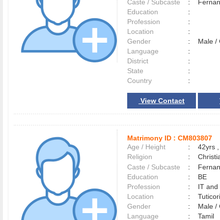
Caste / Subcaste
:
Fernan
Education
:
Profession
:
Location
:
Gender
:
Male 
Language
:
District
:
State
:
Country
:
View Contact
Matrimony ID :
CM803807
Age / Height
:
42yrs ,
Religion
:
Christi
Caste / Subcaste
:
Fernan
Education
:
BE
Profession
:
IT and
Location
:
Tutico
Gender
:
Male 
Language
:
Tamil