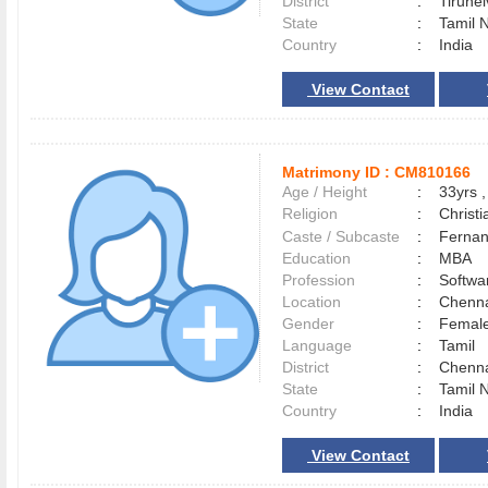
District
:
Tirune
State
:
Tamil 
Country
:
India
View Contact
Matrimony ID :
CM810166
Age / Height
:
33yrs ,
Religion
:
Christi
Caste / Subcaste
:
Fernan
Education
:
MBA
Profession
:
Softwa
Location
:
Chenn
Gender
:
Female
Language
:
Tamil
District
:
Chenn
State
:
Tamil 
Country
:
India
View Contact