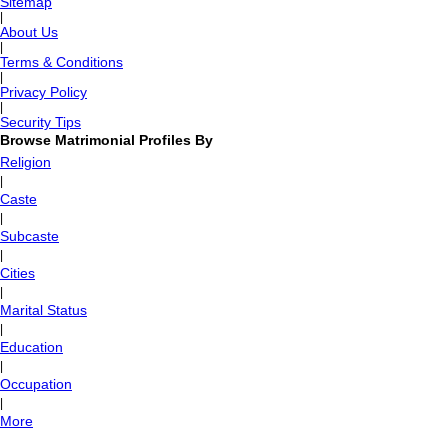
Sitemap
|
About Us
|
Terms & Conditions
|
Privacy Policy
|
Security Tips
Browse Matrimonial Profiles By
Religion
|
Caste
|
Subcaste
|
Cities
|
Marital Status
|
Education
|
Occupation
|
More