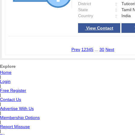
District
:
Tutico
State
:
Tamil 
Country
:
India
View Contact
Prev
1
2
3
4
5
...
30
Next
Explore
Home
|
Login
|
Free Register
|
Contact Us
|
Advertise With Us
|
Membership Options
|
Report Missuse
|