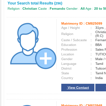
Your Search total Results (
)
296
Religion :
Christian
Caste :
Fernando
Gender :
All
Age :
20 to 5
Matrimony ID :
CM825099
Age / Height
:
31yrs ,
Christ
Religion
:
(R.C)
Caste / Subcaste
:
Fernan
Education
:
BBA
Profession
:
Sales 
Location
:
TUTI
Gender
:
Male 
Language
:
Tamil
District
:
Tutico
State
:
Tamil 
Country
:
India
View Contact
Matrimony ID :
CM823948