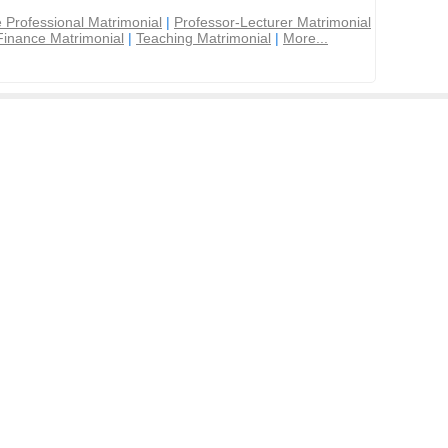
 Professional Matrimonial
|
Professor-Lecturer Matrimonial
Finance Matrimonial
|
Teaching Matrimonial
|
More...