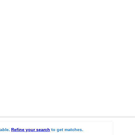
lable.
Refine your search
to get matches.