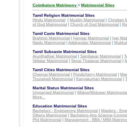
Coimbatore Matrimony
>
Matrimonial Sites
Tamil Religion Matrimonial Sites
Hindu Matrimonial
|
Muslim Matrimonial
|
Christian 
of God Matrimonial
|
Church of God Matrimonial
|
Ro
Tamil Caste Matrimonial Sites
Brahmin Matrimonial
|
Iyengar Matrimonial
|
Iyer Mat
Naidu Matrimonial
|
Adidravidar Matrimonial
|
Mukkul
Tamil Subcaste Matrimonial Sites
Arunthathiar Matrimonial
|
Sambavar Matrimonial
|
T
Vellalar Matrimonial
|
Senai Thalaivar Matrimonial
|
M
Tamil Cities Matrimonial Sites
Chennai Matrimonial
|
Pondicherry Matrimonial
|
Mad
Tirunelveli Matrimonial
|
Kanyakumari Matrimonial
|
Marital Status Matrimonial Sites
Unmarried Matrimonial
|
Widow/Widower Matrimonia
More...
Education Matrimonial Sites
Bachelors - Engineering Matrimonial
|
Masters - Eng
Others Matrimonial
|
Bachelors-Arts-Science-Comme
Phil Matrimonial
|
Management - BBA / MBA Matrimo