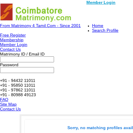
Member Login
From Matrimony 4 Tamil.Com - Since 2001
Home
Search Profile
Free Register
Membership
Member Login
Contact Us
Matrimony ID / Email ID
Password
+91 - 94432 11011
+91 - 95850 11011
+91 - 97862 11011
+91 - 80988 49123
FAQ
Site Map
Contact Us
Sorry, no matching profiles avai