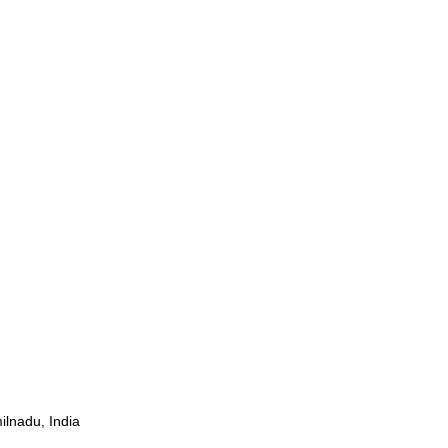
ilnadu, India