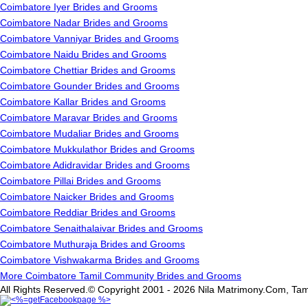
Coimbatore Iyer Brides and Grooms
Coimbatore Nadar Brides and Grooms
Coimbatore Vanniyar Brides and Grooms
Coimbatore Naidu Brides and Grooms
Coimbatore Chettiar Brides and Grooms
Coimbatore Gounder Brides and Grooms
Coimbatore Kallar Brides and Grooms
Coimbatore Maravar Brides and Grooms
Coimbatore Mudaliar Brides and Grooms
Coimbatore Mukkulathor Brides and Grooms
Coimbatore Adidravidar Brides and Grooms
Coimbatore Pillai Brides and Grooms
Coimbatore Naicker Brides and Grooms
Coimbatore Reddiar Brides and Grooms
Coimbatore Senaithalaivar Brides and Grooms
Coimbatore Muthuraja Brides and Grooms
Coimbatore Vishwakarma Brides and Grooms
More Coimbatore Tamil Community Brides and Grooms
All Rights Reserved.© Copyright 2001 - 2026 Nila Matrimony.Com, Tam