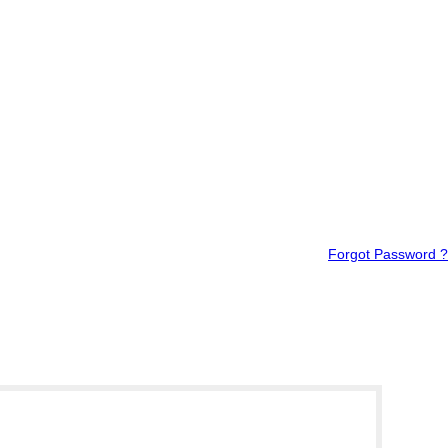
Forgot Password ?