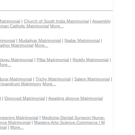
Matrimonial
|
Church of South India Matrimonial
|
Assembly
man Catholic Matrimonial
More...
rimonial
|
Mudaliyar Matrimonial
|
Nadar Matrimonial
|
athor Matrimonial
More...
elugu Matrimonial
|
Pillai Matrimonial
|
Reddy Matrimonial
|
ore...
urai Matrimonial
|
Trichy Matrimonial
|
Salem Matrimonial
|
Trivandrum Matrimony
More...
l
|
Divorced Matrimonial
|
Awaiting divorce Matrimonial
ineering Matrimonial
|
Medicine-Dental-Surgeon-Nurse-
rce Matrimonial
|
Masters-Arts-Science-Commerce / M
nial
|
More...