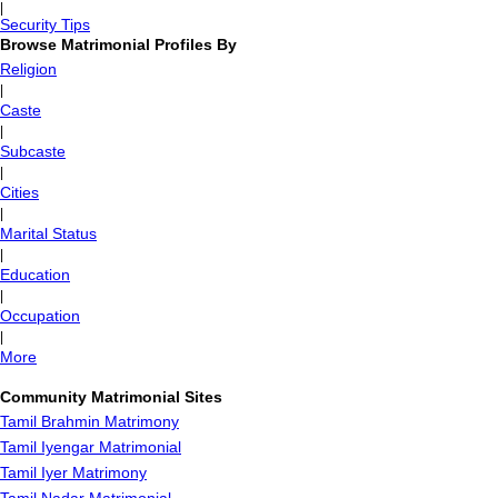
|
Security Tips
Browse Matrimonial Profiles By
Religion
|
Caste
|
Subcaste
|
Cities
|
Marital Status
|
Education
|
Occupation
|
More
Community Matrimonial Sites
Tamil Brahmin Matrimony
Tamil Iyengar Matrimonial
Tamil Iyer Matrimony