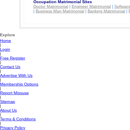
Occupation Matrimonial Sites
Doctor Matrimonial
|
Engineer Matrimonial
|
Software
|
Business Man Matrimonial
|
Banking Matrimonial
|
Explore
Home
|
Login
|
Free Register
|
Contact Us
|
Advertise With Us
|
Membership Options
|
Report Missuse
|
Sitemap
|
About Us
|
Terms & Conditions
|
Privacy Policy