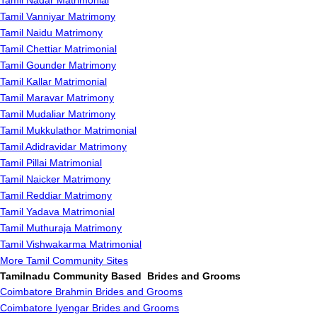
Tamil Nadar Matrimonial
Tamil Vanniyar Matrimony
Tamil Naidu Matrimony
Tamil Chettiar Matrimonial
Tamil Gounder Matrimony
Tamil Kallar Matrimonial
Tamil Maravar Matrimony
Tamil Mudaliar Matrimony
Tamil Mukkulathor Matrimonial
Tamil Adidravidar Matrimony
Tamil Pillai Matrimonial
Tamil Naicker Matrimony
Tamil Reddiar Matrimony
Tamil Yadava Matrimonial
Tamil Muthuraja Matrimony
Tamil Vishwakarma Matrimonial
More Tamil Community Sites
Tamilnadu Community Based Brides and Grooms
Coimbatore Brahmin Brides and Grooms
Coimbatore Iyengar Brides and Grooms